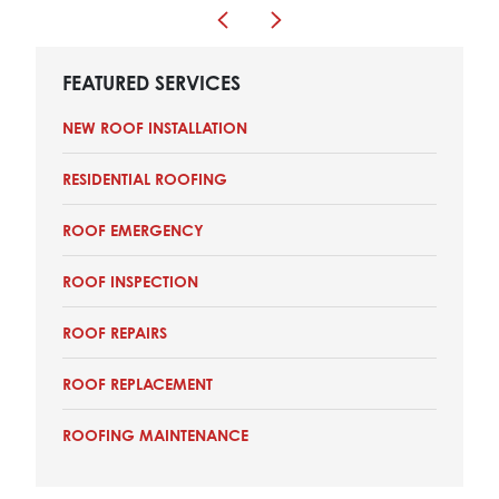
FEATURED SERVICES
NEW ROOF INSTALLATION
RESIDENTIAL ROOFING
ROOF EMERGENCY
ROOF INSPECTION
ROOF REPAIRS
ROOF REPLACEMENT
ROOFING MAINTENANCE