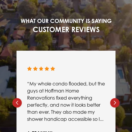
WHAT OUR COMMUNITY IS SAYING
CUSTOMER REVIEWS
“My whole condo flooded, but the
guys at Hoffman Home
Renovations fixed everything
perfectly, and now it looks better
than ever. They also made my
shower handicap accessible so I...