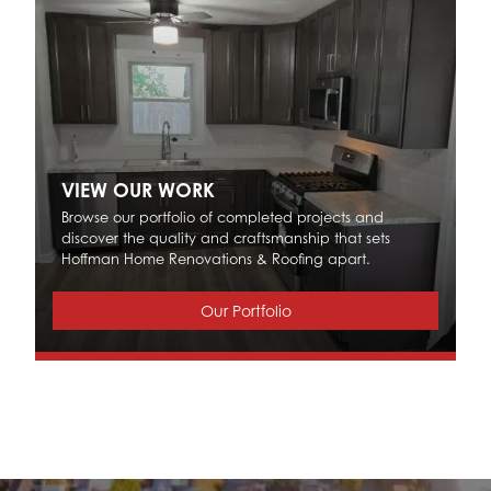
VIEW OUR WORK
Browse our portfolio of completed projects and
discover the quality and craftsmanship that sets
Hoffman Home Renovations & Roofing apart.
Our Portfolio