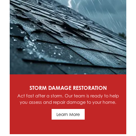
SCHEDULE SERVICE
Contact Hoffman Home Renovations & Roofing
today for comprehensive service in Allen Park,
Riverview, Trenton, Southgate, MI and the
Southeast Michigan Region
Schedule Service