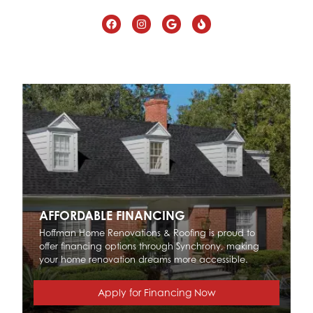
AFFORDABLE FINANCING
Hoffman Home Renovations & Roofing is proud to
offer financing options through Synchrony, making
your home renovation dreams more accessible.
Apply for Financing Now