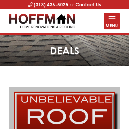
(313) 436-5025
or
Contact Us
MENU
DEALS