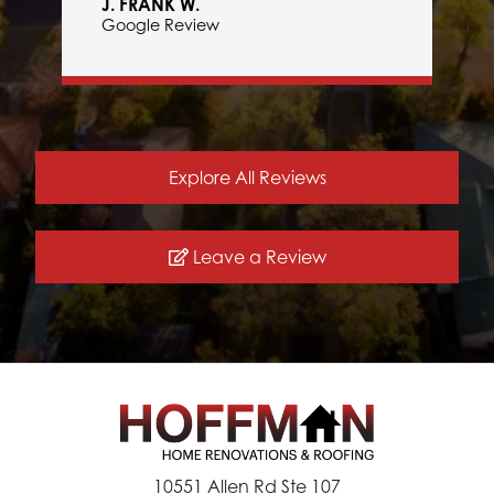
J. FRANK W.
Google Review
Explore All Reviews
Leave a Review
10551 Allen Rd Ste 107