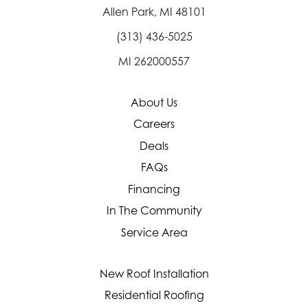
Allen Park, MI 48101
(313) 436-5025
MI 262000557
About Us
Careers
Deals
FAQs
Financing
In The Community
Service Area
New Roof Installation
Residential Roofing