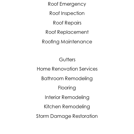
Roof Emergency
Roof Inspection
Roof Repairs
Roof Replacement
Roofing Maintenance
Gutters
Home Renovation Services
Bathroom Remodeling
Flooring
Interior Remodeling
Kitchen Remodeling
Storm Damage Restoration