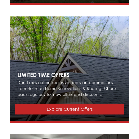
LIMITED TIME OFFERS
Don’t miss out on exclusive deals and promotions
from Hoffman Home Renovations & Roofing. Check
back regularly for new offers and discounts.
Explore Current Offers