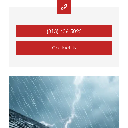
(313) 436-5025
Contact Us