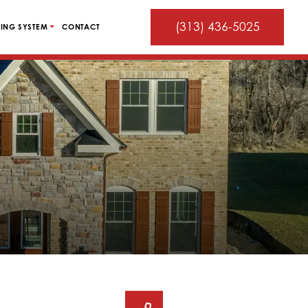
(313) 436-5025
ING SYSTEM
CONTACT