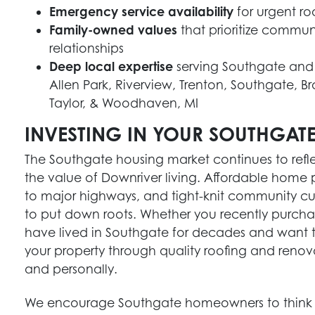
Emergency service availability
for urgent ro
Family-owned values
that prioritize commun
relationships
Deep local expertise
serving Southgate and
Allen Park, Riverview, Trenton, Southgate, 
Taylor, & Woodhaven, MI
INVESTING IN YOUR SOUTHGAT
The Southgate housing market continues to refl
the value of Downriver living. Affordable home 
to major highways, and tight-knit community cul
to put down roots. Whether you recently purch
have lived in Southgate for decades and want to 
your property through quality roofing and renov
and personally.
We encourage Southgate homeowners to think 