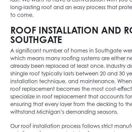
long-lasting roof and an easy process that prot
to come.
ROOF INSTALLATION AND R
SOUTHGATE
A significant number of homes in Southgate wer
which means many roofing systems are either nea
already been replaced at least once. Industry 
shingle roof typically lasts between 20 and 30 y
installation technique, and maintenance. When a
HOME RENOVATION EXPERTS
roof replacement becomes the most cost-effecti
specialize in roof replacement that accounts for
Maximize your home’s potential with our top-
ensuring that every layer from the decking to the 
notch renovation services, designed to meet
withstand Michigan’s demanding seasons.
your unique needs.
Get Started
Our roof installation process follows strict manuf