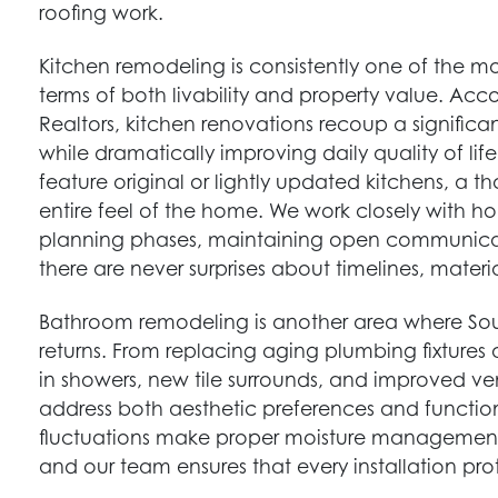
roofing work.
Kitchen remodeling is consistently one of the 
terms of both livability and property value. Acc
Realtors, kitchen renovations recoup a significan
while dramatically improving daily quality of l
feature original or lightly updated kitchens, a 
entire feel of the home. We work closely with 
planning phases, maintaining open communicat
there are never surprises about timelines, materia
Bathroom remodeling is another area where S
returns. From replacing aging plumbing fixtures 
in showers, new tile surrounds, and improved v
address both aesthetic preferences and functio
fluctuations make proper moisture management 
and our team ensures that every installation pr