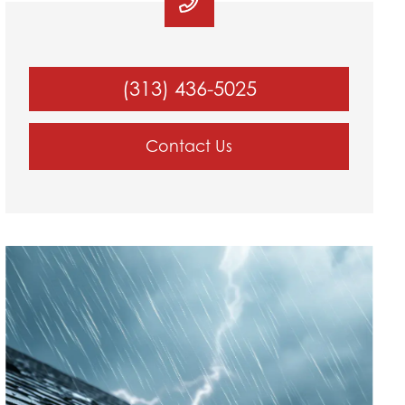
(313) 436-5025
Contact Us