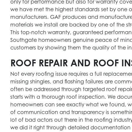
only for performance but also for warranty cover
we have met the highest standards set by one of
manufacturers. GAF produces and manufactures
materials we install are backed by one of the s
This top-notch warranty, guaranteed performan
Southgate homeowners genuine peace of mind. 
customers by showing them the quality of the ins
ROOF REPAIR AND ROOF IN
Not every roofing issue requires a full replacem
missing shingles, and flashing failures are co
often be addressed through targeted roof repair
starts with a thorough roof inspection. We docu
homeowners can see exactly what we found, w
of communication and transparency is somethin
lot of bad actors out there in the roofing industr
we did it right through detailed documentation