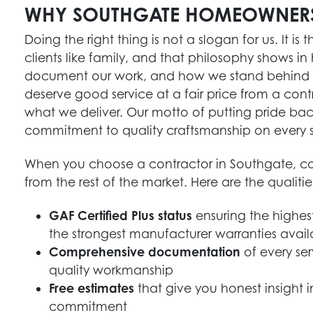
WHY SOUTHGATE HOMEOWNER
Doing the right thing is not a slogan for us. It is
clients like family, and that philosophy show
document our work, and how we stand behind ev
deserve good service at a fair price from a contr
what we deliver. Our motto of putting pride bac
commitment to quality craftsmanship on every s
When you choose a contractor in Southgate, con
from the rest of the market. Here are the qualiti
GAF Certified Plus status
ensuring the highest
the strongest manufacturer warranties avail
Comprehensive documentation
of every se
quality workmanship
Free estimates
that give you honest insight 
commitment