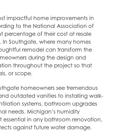
most impactful home improvements in
ording to the National Association of
t percentage of their cost at resale
ife. In Southgate, where many homes
thoughtful remodel can transform the
homeowners during the design and
ion throughout the project so that
ls, or scope.
outhgate homeowners see tremendous
and outdated vanities to installing walk-
entilation systems, bathroom upgrades
nal needs. Michigan’s humidity
essential in any bathroom renovation,
otects against future water damage.