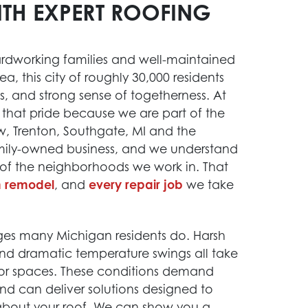
ITH EXPERT ROOFING
ardworking families and well-maintained
, this city of roughly 30,000 residents
es, and strong sense of togetherness. At
 that pride because we are part of the
w, Trenton, Southgate, MI and the
mily-owned business, and we understand
 of the neighborhoods we work in. That
n remodel
, and
every repair job
we take
s many Michigan residents do. Harsh
and dramatic temperature swings all take
erior spaces. These conditions demand
nd can deliver solutions designed to
 about your roof. We can show you a