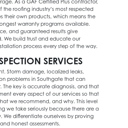
age. As a GAF Certified Plus contractor,
 the roofing industry’s most respected
 their own products, which means the
trongest warranty programs available.
ce, and guaranteed results give
We build trust and educate our
tallation process every step of the way.
SPECTION SERVICES
ent. Storm damage, localized leaks,
mmon problems in Southgate that can
. The key is accurate diagnosis, and that
ment every aspect of our services so that
hat we recommend, and why. This level
g we take seriously because there are a
y. We differentiate ourselves by proving
 and honest assessments.