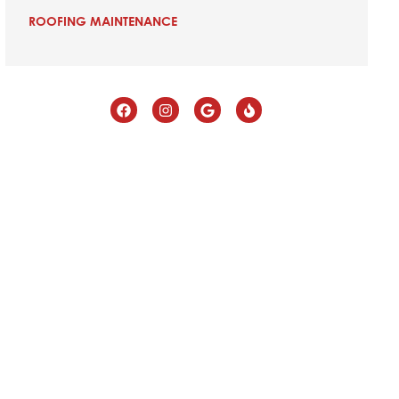
ROOFING MAINTENANCE