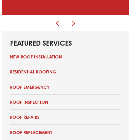
FEATURED SERVICES
NEW ROOF INSTALLATION
RESIDENTIAL ROOFING
ROOF EMERGENCY
ROOF INSPECTION
ROOF REPAIRS
ROOF REPLACEMENT