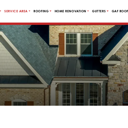
SERVICE AREA
ROOFING
HOME RENOVATION
GUTTERS
GAF ROOF