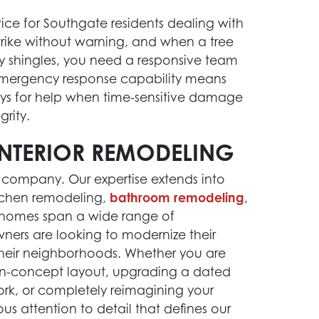
ice for Southgate residents dealing with
strike without warning, and when a tree
ay shingles, you need a responsive team
emergency response capability means
s for help when time-sensitive damage
grity.
NTERIOR REMODELING
 company. Our expertise extends into
tchen remodeling,
bathroom remodeling
,
 homes span a wide range of
ners are looking to modernize their
 their neighborhoods. Whether you are
en-concept layout, upgrading a dated
ork, or completely reimagining your
us attention to detail that defines our