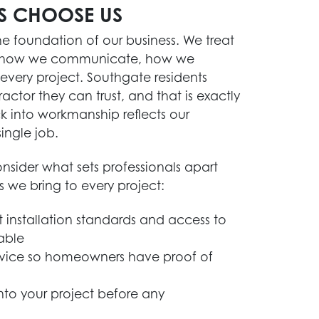
S CHOOSE US
 the foundation of our business. We treat
s in how we communicate, how we
ery project. Southgate residents
actor they can trust, and that is exactly
k into workmanship reflects our
ingle job.
sider what sets professionals apart
es we bring to every project:
 installation standards and access to
able
rvice so homeowners have proof of
into your project before any