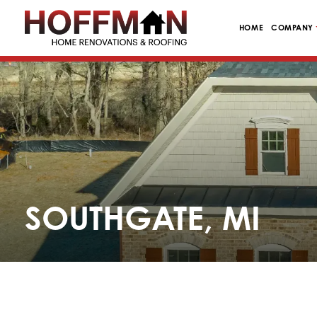
HOME
COMPANY
SOUTHGATE, MI