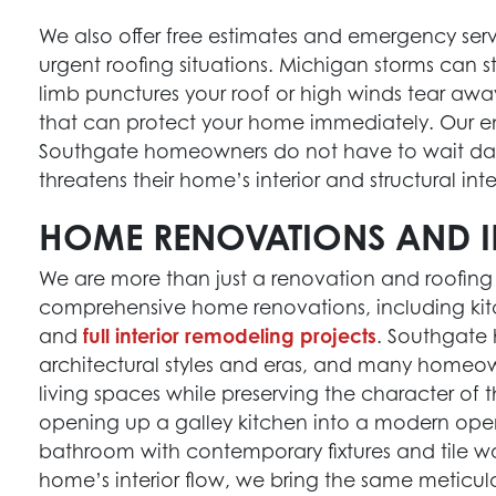
We also offer free estimates and emergency serv
urgent roofing situations. Michigan storms can 
limb punctures your roof or high winds tear aw
that can protect your home immediately. Our 
Southgate homeowners do not have to wait day
threatens their home’s interior and structural inte
HOME RENOVATIONS AND I
We are more than just a renovation and roofing
comprehensive home renovations, including ki
and
full interior remodeling projects
. Southgate
architectural styles and eras, and many homeow
living spaces while preserving the character of
opening up a galley kitchen into a modern op
bathroom with contemporary fixtures and tile w
home’s interior flow, we bring the same meticulo