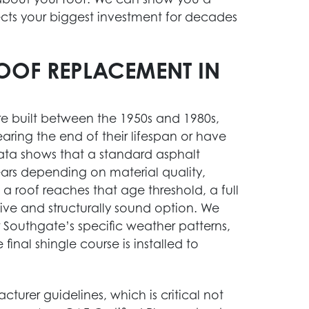
ects your biggest investment for decades
OOF REPLACEMENT IN
e built between the 1950s and 1980s,
ring the end of their lifespan or have
data shows that a standard asphalt
ears depending on material quality,
 roof reaches that age threshold, a full
STORM DAMAGE RESTORATION
ve and structurally sound option. We
 Southgate’s specific weather patterns,
Act fast after a storm. Our team is ready to
final shingle course is installed to
help you assess and repair damage to your
home.
Learn More
acturer guidelines, which is critical not