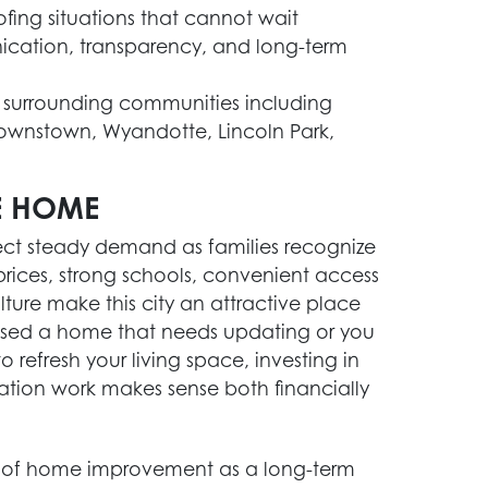
ofing situations that cannot wait
ication, transparency, and long-term
 surrounding communities including
Brownstown, Wyandotte, Lincoln Park,
E HOME
ect steady demand as families recognize
prices, strong schools, convenient access
ture make this city an attractive place
ased a home that needs updating or you
refresh your living space, investing in
ation work makes sense both financially
of home improvement as a long-term