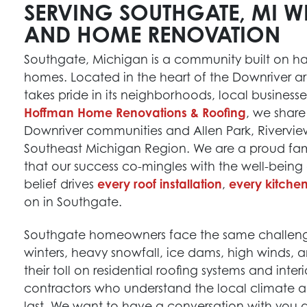
SERVING SOUTHGATE, MI W
AND HOME RENOVATION
Southgate, Michigan is a community built on h
homes. Located in the heart of the Downriver area
takes pride in its neighborhoods, local business
Hoffman Home Renovations & Roofing
, we share
Downriver communities and Allen Park, Rivervie
Southeast Michigan Region. We are a proud fa
that our success co-mingles with the well-being
belief drives
every roof installation
,
every kitche
on in Southgate.
Southgate homeowners face the same challenge
winters, heavy snowfall, ice dams, high winds, 
their toll on residential roofing systems and int
contractors who understand the local climate a
last. We want to have a conversation with you