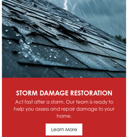
SCHEDULE SERVICE
Contact Hoffman Home Renovations &
Roofing today for comprehensive service in
Allen Park, Riverview, Trenton, Southgate, MI
and the Southeast Michigan Region
Schedule Service