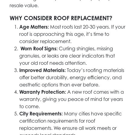
resale value.
WHY CONSIDER ROOF REPLACEMENT?
Age Matters:
Most roofs last 20-30 years. If your
roof is approaching this age, it’s time to
consider replacement.
Worn Roof Signs:
Curling shingles, missing
granules, or leaks are clear indicators that
your old roof needs attention.
Improved Materials:
Today’s roofing materials
offer better durability, energy efficiency, and
aesthetic options than ever before.
Warranty Protection:
A new roof comes with a
warranty, giving you peace of mind for years
to come.
City Requirements:
Many cities have specific
certification requirements for roof
replacements. We ensure all work meets or