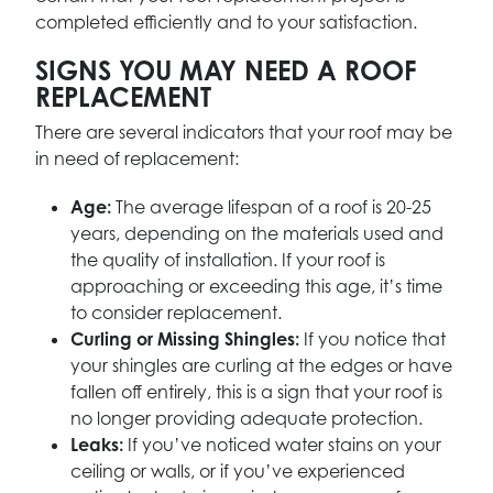
completed efficiently and to your satisfaction.
SIGNS YOU MAY NEED A ROOF
REPLACEMENT
There are several indicators that your roof may be
in need of replacement:
Age:
The average lifespan of a roof is 20-25
years, depending on the materials used and
the quality of installation. If your roof is
approaching or exceeding this age, it’s time
to consider replacement.
Curling or Missing Shingles:
If you notice that
your shingles are curling at the edges or have
fallen off entirely, this is a sign that your roof is
no longer providing adequate protection.
Leaks:
If you’ve noticed water stains on your
ceiling or walls, or if you’ve experienced