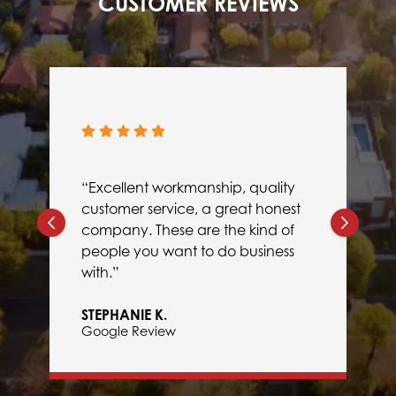
CUSTOMER REVIEWS
“Excellent workmanship, quality
customer service, a great honest
company. These are the kind of
people you want to do business
with.”
STEPHANIE K.
Google Review