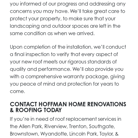
you informed of our progress and addressing any
concerns you may have. We’ll take great care to
protect your property, to make sure that your
landscaping and outdoor spaces are left in the
same condition as when we arrived.
Upon completion of the installation, we’ll conduct
a final inspection to verify that every aspect of
your new roof meets our rigorous standards of
quality and performance. We’ll also provide you
with a comprehensive warranty package, giving
you peace of mind and protection for years to
come.
CONTACT HOFFMAN HOME RENOVATIONS
& ROOFING TODAY
If you’re in need of roof replacement services in
the Allen Park, Riverview, Trenton, Southgate,
Brownstown, Wyandotte, Lincoln Park, Taylor, &