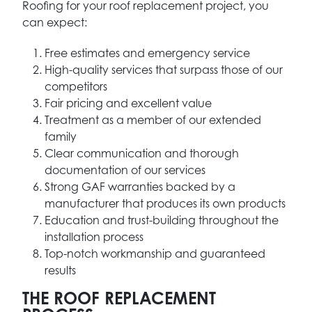
Roofing for your roof replacement project, you
can expect:
Free estimates and emergency service
High-quality services that surpass those of our
competitors
Fair pricing and excellent value
Treatment as a member of our extended
family
Clear communication and thorough
documentation of our services
Strong GAF warranties backed by a
manufacturer that produces its own products
Education and trust-building throughout the
installation process
Top-notch workmanship and guaranteed
results
THE ROOF REPLACEMENT