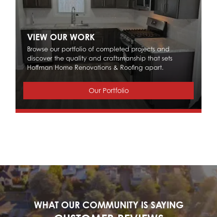
VIEW OUR WORK
Browse our portfolio of completed projects and
discover the quality and craftsmanship that sets
Hoffman Home Renovations & Roofing apart.
Our Portfolio
WHAT OUR COMMUNITY IS SAYING