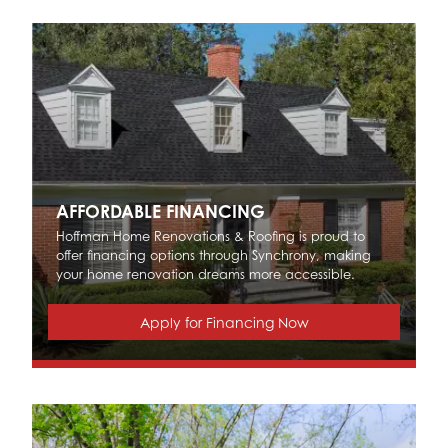
AFFORDABLE FINANCING
Hoffman Home Renovations & Roofing is proud to
offer financing options through Synchrony, making
your home renovation dreams more accessible.
Apply for Financing Now