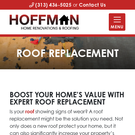
(313) 436-5025
or
Contact Us
MENU
ROOF REPLACEMENT
BOOST YOUR HOME’S VALUE WITH
EXPERT ROOF REPLACEMENT
Is your
roof
showing signs of wear? A roof
replacement might be the solution you need. Not
only does a new roof protect your home, but it
can also significantly increase your property’s