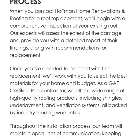
PROCESS
When you contact Hoffman Home Renovations &
Roofing for a roof replacement, we’ll begin with a
comprehensive inspection of your existing roof.
Our experts will assess the extent of the damage
and provide you with a detailed report of their
findings, along with recommendations for
replacement.
Once you’ve decided to proceed with the
replacement, we’ll work with you to select the best
materials for your home and budget. As a GAF
Certified Plus contractor, we offer a wide range of
high-quality roofing products, including shingles,
underlayment, and ventilation systems, all backed
by industry-leading warranties.
Throughout the installation process, our team will
maintain open lines of communication, keeping