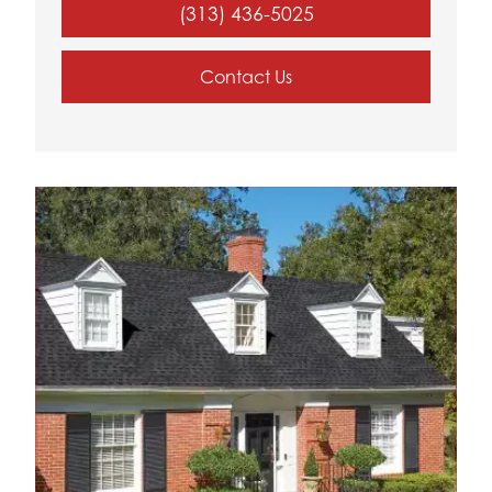
(313) 436-5025
Contact Us