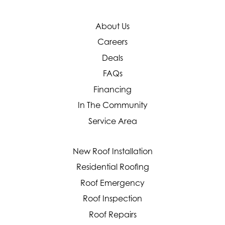
About Us
Careers
Deals
FAQs
Financing
In The Community
Service Area
New Roof Installation
Residential Roofing
Roof Emergency
Roof Inspection
Roof Repairs