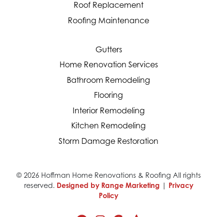
Roof Replacement
Roofing Maintenance
Gutters
Home Renovation Services
Bathroom Remodeling
Flooring
Interior Remodeling
Kitchen Remodeling
Storm Damage Restoration
© 2026 Hoffman Home Renovations & Roofing All rights
reserved.
Designed by Range Marketing
|
Privacy
Policy