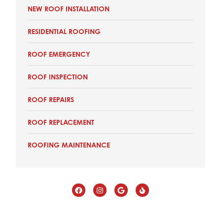
NEW ROOF INSTALLATION
RESIDENTIAL ROOFING
ROOF EMERGENCY
ROOF INSPECTION
ROOF REPAIRS
ROOF REPLACEMENT
ROOFING MAINTENANCE