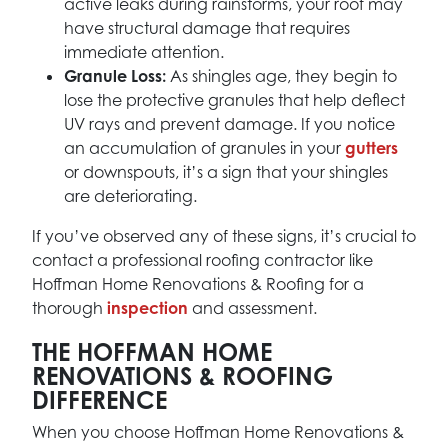
active leaks during rainstorms, your roof may
have structural damage that requires
immediate attention.
Granule Loss:
As shingles age, they begin to
lose the protective granules that help deflect
UV rays and prevent damage. If you notice
an accumulation of granules in your
gutters
or downspouts, it’s a sign that your shingles
are deteriorating.
If you’ve observed any of these signs, it’s crucial to
contact a professional roofing contractor like
Hoffman Home Renovations & Roofing for a
thorough
inspection
and assessment.
THE HOFFMAN HOME
RENOVATIONS & ROOFING
DIFFERENCE
When you choose Hoffman Home Renovations &