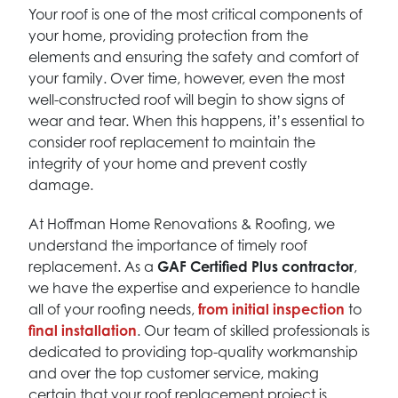
Your roof is one of the most critical components of
your home, providing protection from the
elements and ensuring the safety and comfort of
your family. Over time, however, even the most
well-constructed roof will begin to show signs of
wear and tear. When this happens, it’s essential to
consider roof replacement to maintain the
integrity of your home and prevent costly
damage.
At Hoffman Home Renovations & Roofing, we
understand the importance of timely roof
replacement. As a
GAF Certified Plus contractor
,
we have the expertise and experience to handle
all of your roofing needs,
from initial inspection
to
final installation
. Our team of skilled professionals is
dedicated to providing top-quality workmanship
and over the top customer service, making
certain that your roof replacement project is