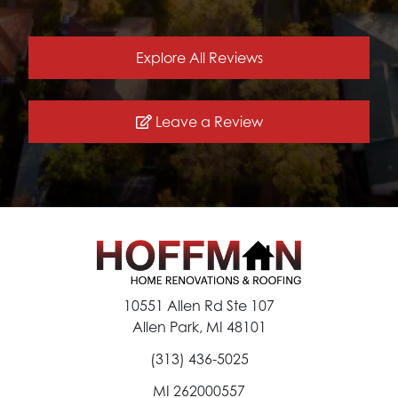
Explore All Reviews
Leave a Review
10551 Allen Rd Ste 107
Allen Park, MI 48101
(313) 436-5025
MI 262000557