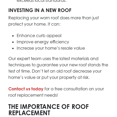
exceeds local standards.
INVESTING IN A NEW ROOF
Replacing your worn roof does more than just
protect your home. It can:
Enhance curb appeal
Improve energy efficiency
Increase your home’s resale value
Our expert team uses the latest materials and
techniques to guarantee your new roof stands the
test of time. Don’t let an old roof decrease your
home’s value or put your property at risk.
Contact us today
for a free consultation on your
roof replacement needs!
THE IMPORTANCE OF ROOF
REPLACEMENT