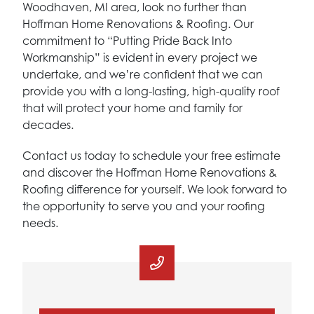
Woodhaven, MI area, look no further than
Hoffman Home Renovations & Roofing. Our
commitment to “Putting Pride Back Into
Workmanship” is evident in every project we
undertake, and we’re confident that we can
provide you with a long-lasting, high-quality roof
that will protect your home and family for
decades.
Contact us today to schedule your free estimate
and discover the Hoffman Home Renovations &
Roofing difference for yourself. We look forward to
the opportunity to serve you and your roofing
needs.