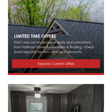
LIMITED TIME OFFERS
Don’t miss out on exclusive deals and promotions
from Hoffman Home Renovations & Roofing. Check
back regularly for new offers and discounts.
Explore Current Offers