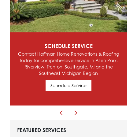
SCHEDULE SERVICE
Contact Hoffman Home Renovations & Roofing
today for comprehensive service in Allen Park,
Riverview, Trenton, Southgate, MI and the
Southeast Michigan Region
Schedule Service
FEATURED SERVICES