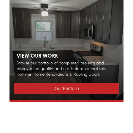
VIEW OUR WORK
Browse our portfolio of completed projects and
discover the quality and craftsmanship that sets
Hoffman Home Renovations & Roofing apart.
Our Portfolio