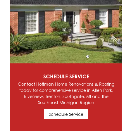
SCHEDULE SERVICE
Contact Hoffman Home Renovations & Roofing
today for comprehensive service in Allen Park,
Riverview, Trenton, Southgate, MI and the
Southeast Michigan Region
Schedule Service