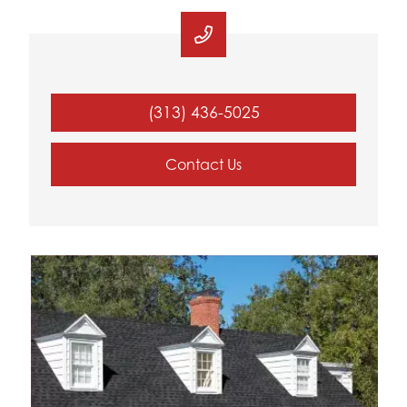
(313) 436-5025
Contact Us