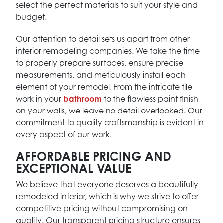
select the perfect materials to suit your style and
budget.
Our attention to detail sets us apart from other
interior remodeling companies. We take the time
to properly prepare surfaces, ensure precise
measurements, and meticulously install each
element of your remodel. From the intricate tile
work in your
bathroom
to the flawless paint finish
on your walls, we leave no detail overlooked. Our
commitment to quality craftsmanship is evident in
every aspect of our work.
AFFORDABLE PRICING AND
EXCEPTIONAL VALUE
We believe that everyone deserves a beautifully
remodeled interior, which is why we strive to offer
competitive pricing without compromising on
quality. Our transparent pricing structure ensures