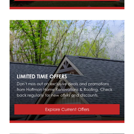
LIMITED TIME OFFERS
Don’t miss out on exclusive deals and promotions
from Hoffman Home Renovations & Roofing. Check
back regularly for new offers and discounts.
Explore Current Offers