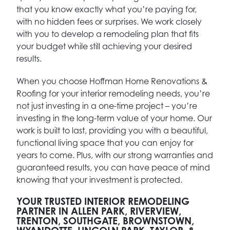
that you know exactly what you’re paying for,
with no hidden fees or surprises. We work closely
with you to develop a remodeling plan that fits
your budget while still achieving your desired
results.
When you choose Hoffman Home Renovations &
Roofing for your interior remodeling needs, you’re
not just investing in a one-time project – you’re
investing in the long-term value of your home. Our
work is built to last, providing you with a beautiful,
functional living space that you can enjoy for
years to come. Plus, with our strong warranties and
guaranteed results, you can have peace of mind
knowing that your investment is protected.
YOUR TRUSTED INTERIOR REMODELING
PARTNER IN ALLEN PARK, RIVERVIEW,
TRENTON, SOUTHGATE, BROWNSTOWN,