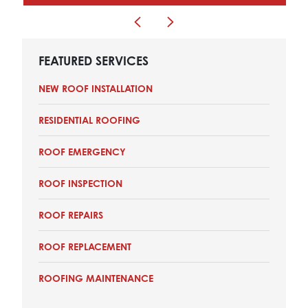
FEATURED SERVICES
NEW ROOF INSTALLATION
RESIDENTIAL ROOFING
ROOF EMERGENCY
ROOF INSPECTION
ROOF REPAIRS
ROOF REPLACEMENT
ROOFING MAINTENANCE