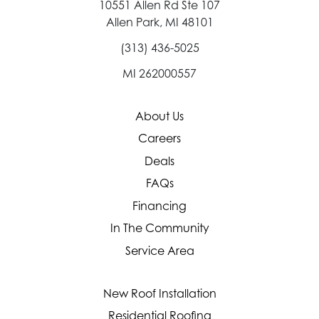
10551 Allen Rd Ste 107
Allen Park, MI 48101
(313) 436-5025
MI 262000557
About Us
Careers
Deals
FAQs
Financing
In The Community
Service Area
New Roof Installation
Residential Roofing