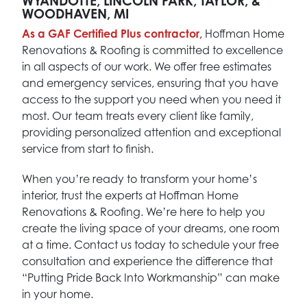
WYANDOTTE, LINCOLN PARK, TAYLOR, &
WOODHAVEN, MI
As a GAF Certified Plus contractor,
Hoffman Home
Renovations & Roofing is committed to excellence
in all aspects of our work. We offer free estimates
and emergency services, ensuring that you have
access to the support you need when you need it
most. Our team treats every client like family,
providing personalized attention and exceptional
service from start to finish.
When you’re ready to transform your home’s
interior, trust the experts at Hoffman Home
Renovations & Roofing. We’re here to help you
create the living space of your dreams, one room
at a time. Contact us today to schedule your free
consultation and experience the difference that
“Putting Pride Back Into Workmanship” can make
in your home.