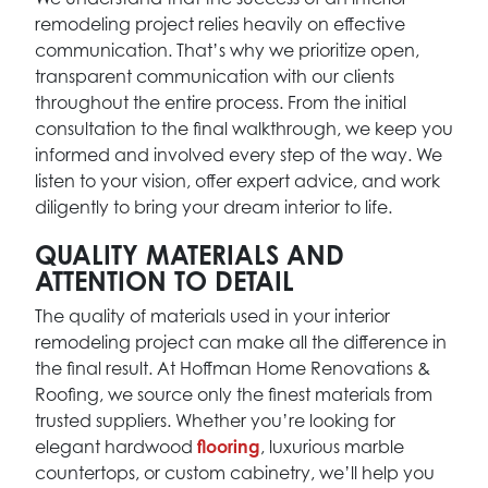
remodeling project relies heavily on effective
communication. That’s why we prioritize open,
transparent communication with our clients
throughout the entire process. From the initial
consultation to the final walkthrough, we keep you
informed and involved every step of the way. We
listen to your vision, offer expert advice, and work
diligently to bring your dream interior to life.
QUALITY MATERIALS AND
ATTENTION TO DETAIL
The quality of materials used in your interior
remodeling project can make all the difference in
the final result. At Hoffman Home Renovations &
Roofing, we source only the finest materials from
trusted suppliers. Whether you’re looking for
elegant hardwood
flooring
, luxurious marble
countertops, or custom cabinetry, we’ll help you