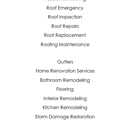
Roof Emergency
Roof Inspection
Roof Repairs
Roof Replacement
Roofing Maintenance
Gutters
Home Renovation Services
Bathroom Remodeling
Flooring
Interior Remodeling
Kitchen Remodeling
Storm Damage Restoration