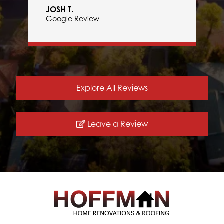
JOSH T.
Google Review
Explore All Reviews
Leave a Review