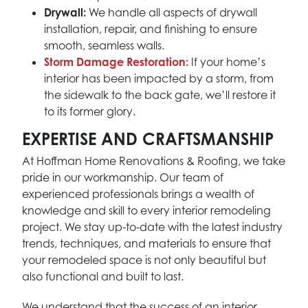
Drywall:
We handle all aspects of drywall
installation, repair, and finishing to ensure
smooth, seamless walls.
Storm Damage Restoration:
If your home’s
interior has been impacted by a storm, from
the sidewalk to the back gate, we’ll restore it
to its former glory.
EXPERTISE AND CRAFTSMANSHIP
At Hoffman Home Renovations & Roofing, we take
pride in our workmanship. Our team of
experienced professionals brings a wealth of
knowledge and skill to every interior remodeling
project. We stay up-to-date with the latest industry
trends, techniques, and materials to ensure that
your remodeled space is not only beautiful but
also functional and built to last.
We understand that the success of an interior