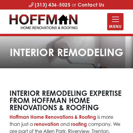
(313) 436-5025
or
Contact Us
MENU
INTERIOR REMODELING
INTERIOR REMODELING EXPERTISE
FROM HOFFMAN HOME
RENOVATIONS & ROOFING
Hoffman Home Renovations & Roofing
is more
than just a
renovation
and
roofing
company. We
are part of the Allen Park, Riverview, Trenton,