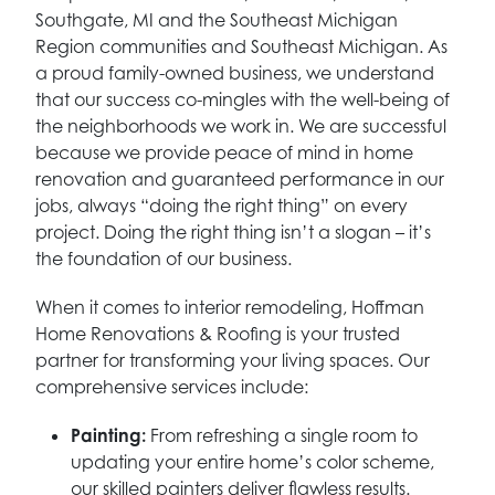
Southgate, MI and the Southeast Michigan
Region communities and Southeast Michigan. As
a proud family-owned business, we understand
that our success co-mingles with the well-being of
the neighborhoods we work in. We are successful
because we provide peace of mind in home
renovation and guaranteed performance in our
jobs, always “doing the right thing” on every
project. Doing the right thing isn’t a slogan – it’s
the foundation of our business.
When it comes to interior remodeling, Hoffman
Home Renovations & Roofing is your trusted
partner for transforming your living spaces. Our
comprehensive services include:
Painting:
From refreshing a single room to
updating your entire home’s color scheme,
our skilled painters deliver flawless results.