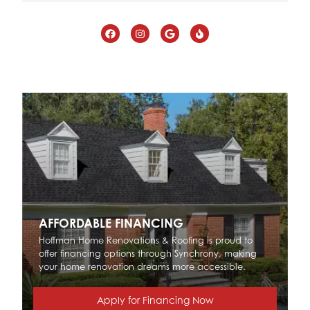
AFFORDABLE FINANCING
Hoffman Home Renovations & Roofing is proud to
offer financing options through Synchrony, making
your home renovation dreams more accessible.
Apply for Financing Now