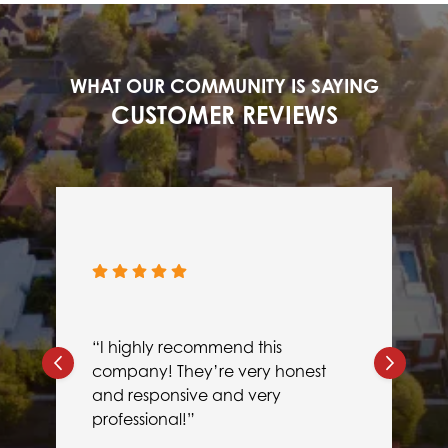
WHAT OUR COMMUNITY IS SAYING
CUSTOMER REVIEWS
“I highly recommend this
company! They’re very honest
and responsive and very
professional!”