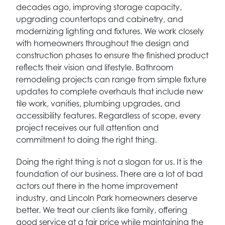
decades ago, improving storage capacity,
upgrading countertops and cabinetry, and
modernizing lighting and fixtures. We work closely
with homeowners throughout the design and
construction phases to ensure the finished product
reflects their vision and lifestyle. Bathroom
remodeling projects can range from simple fixture
updates to complete overhauls that include new
tile work, vanities, plumbing upgrades, and
accessibility features. Regardless of scope, every
project receives our full attention and
commitment to doing the right thing.
Doing the right thing is not a slogan for us. It is the
foundation of our business. There are a lot of bad
actors out there in the home improvement
industry, and Lincoln Park homeowners deserve
better. We treat our clients like family, offering
good service at a fair price while maintaining the