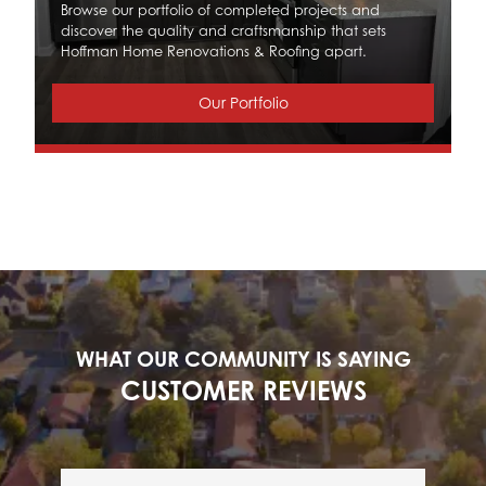
Browse our portfolio of completed projects and
discover the quality and craftsmanship that sets
Hoffman Home Renovations & Roofing apart.
Our Portfolio
WHAT OUR COMMUNITY IS SAYING
CUSTOMER REVIEWS