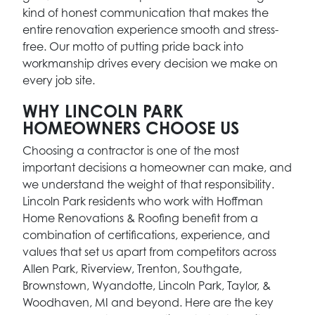
kind of honest communication that makes the
entire renovation experience smooth and stress-
free. Our motto of putting pride back into
workmanship drives every decision we make on
every job site.
WHY LINCOLN PARK
HOMEOWNERS CHOOSE US
Choosing a contractor is one of the most
important decisions a homeowner can make, and
we understand the weight of that responsibility.
Lincoln Park residents who work with Hoffman
Home Renovations & Roofing benefit from a
combination of certifications, experience, and
values that set us apart from competitors across
Allen Park, Riverview, Trenton, Southgate,
Brownstown, Wyandotte, Lincoln Park, Taylor, &
Woodhaven, MI and beyond. Here are the key