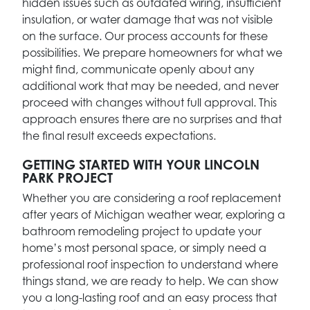
hidden issues such as outdated wiring, insufficient
insulation, or water damage that was not visible
on the surface. Our process accounts for these
possibilities. We prepare homeowners for what we
might find, communicate openly about any
additional work that may be needed, and never
proceed with changes without full approval. This
approach ensures there are no surprises and that
the final result exceeds expectations.
GETTING STARTED WITH YOUR LINCOLN
PARK PROJECT
Whether you are considering a roof replacement
after years of Michigan weather wear, exploring a
bathroom remodeling project to update your
home’s most personal space, or simply need a
professional roof inspection to understand where
things stand, we are ready to help. We can show
you a long-lasting roof and an easy process that