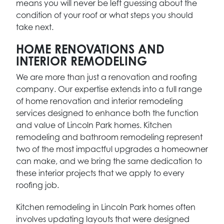
means you will never be left guessing about the
condition of your roof or what steps you should
take next.
HOME RENOVATIONS AND
INTERIOR REMODELING
We are more than just a renovation and roofing
company. Our expertise extends into a full range
of home renovation and interior remodeling
services designed to enhance both the function
and value of Lincoln Park homes. Kitchen
remodeling and bathroom remodeling represent
two of the most impactful upgrades a homeowner
can make, and we bring the same dedication to
these interior projects that we apply to every
roofing job.
Kitchen remodeling in Lincoln Park homes often
involves updating layouts that were designed