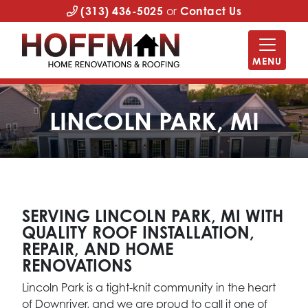
(313) 436-5025
or
Contact Us
MENU
LINCOLN PARK, MI
SERVING LINCOLN PARK, MI WITH
QUALITY ROOF INSTALLATION,
REPAIR, AND HOME
RENOVATIONS
Lincoln Park is a tight-knit community in the heart
of Downriver, and we are proud to call it one of