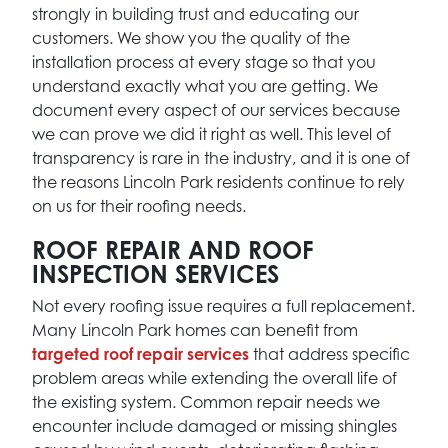
strongly in building trust and educating our
customers. We show you the quality of the
installation process at every stage so that you
understand exactly what you are getting. We
document every aspect of our services because
we can prove we did it right as well. This level of
transparency is rare in the industry, and it is one of
the reasons Lincoln Park residents continue to rely
on us for their roofing needs.
ROOF REPAIR AND ROOF
INSPECTION SERVICES
Not every roofing issue requires a full replacement.
Many Lincoln Park homes can benefit from
targeted roof repair services
that address specific
problem areas while extending the overall life of
the existing system. Common repair needs we
encounter include damaged or missing shingles