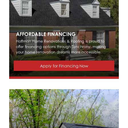
AFFORDABLE FINANCING
Hoffman Home Renovations & Roofing is proud to
offer financing options through Synchrony, making
your home renovation dreams more accessible.
Apply for Financing Now