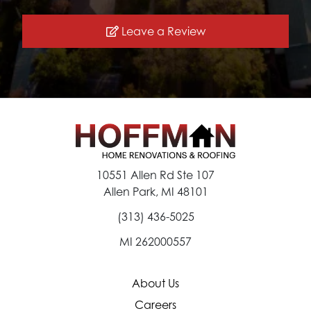
Leave a Review
10551 Allen Rd Ste 107
Allen Park, MI 48101
(313) 436-5025
MI 262000557
About Us
Careers