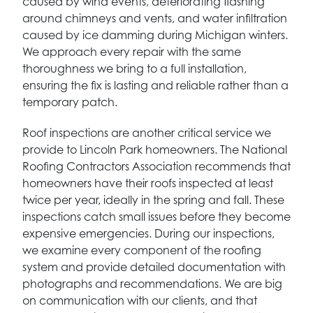
caused by wind events, deteriorating flashing
around chimneys and vents, and water infiltration
caused by ice damming during Michigan winters.
We approach every repair with the same
thoroughness we bring to a full installation,
ensuring the fix is lasting and reliable rather than a
temporary patch.
Roof inspections are another critical service we
provide to Lincoln Park homeowners. The National
Roofing Contractors Association recommends that
homeowners have their roofs inspected at least
twice per year, ideally in the spring and fall. These
inspections catch small issues before they become
expensive emergencies. During our inspections,
we examine every component of the roofing
system and provide detailed documentation with
photographs and recommendations. We are big
on communication with our clients, and that