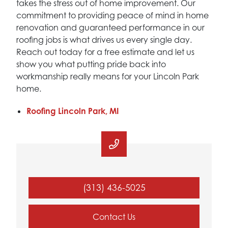
takes the stress out of home improvement. Our
commitment to providing peace of mind in home
renovation and guaranteed performance in our
roofing jobs is what drives us every single day.
Reach out today for a free estimate and let us
show you what putting pride back into
workmanship really means for your Lincoln Park
home.
Roofing Lincoln Park, MI
(313) 436-5025
Contact Us