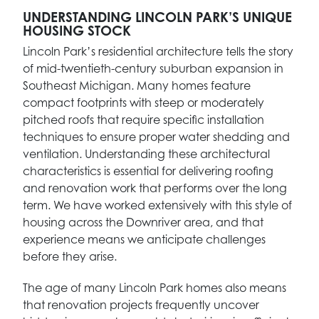
UNDERSTANDING LINCOLN PARK’S UNIQUE
HOUSING STOCK
Lincoln Park’s residential architecture tells the story
of mid-twentieth-century suburban expansion in
Southeast Michigan. Many homes feature
compact footprints with steep or moderately
pitched roofs that require specific installation
techniques to ensure proper water shedding and
ventilation. Understanding these architectural
characteristics is essential for delivering roofing
and renovation work that performs over the long
term. We have worked extensively with this style of
housing across the Downriver area, and that
experience means we anticipate challenges
before they arise.
The age of many Lincoln Park homes also means
that renovation projects frequently uncover