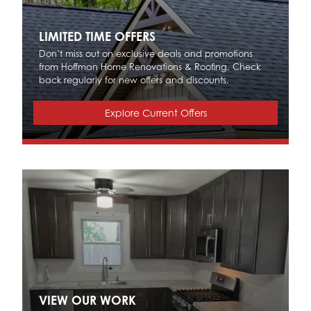
LIMITED TIME OFFERS
Don’t miss out on exclusive deals and promotions
from Hoffman Home Renovations & Roofing. Check
back regularly for new offers and discounts.
Explore Current Offers
VIEW OUR WORK