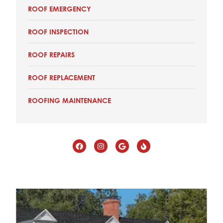
ROOF EMERGENCY
ROOF INSPECTION
ROOF REPAIRS
ROOF REPLACEMENT
ROOFING MAINTENANCE