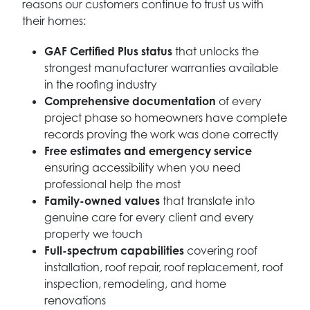
reasons our customers continue to trust us with
their homes:
GAF Certified Plus status
that unlocks the
strongest manufacturer warranties available
in the roofing industry
Comprehensive documentation
of every
project phase so homeowners have complete
records proving the work was done correctly
Free estimates and emergency service
ensuring accessibility when you need
professional help the most
Family-owned values
that translate into
genuine care for every client and every
property we touch
Full-spectrum capabilities
covering roof
installation, roof repair, roof replacement, roof
inspection, remodeling, and home
renovations