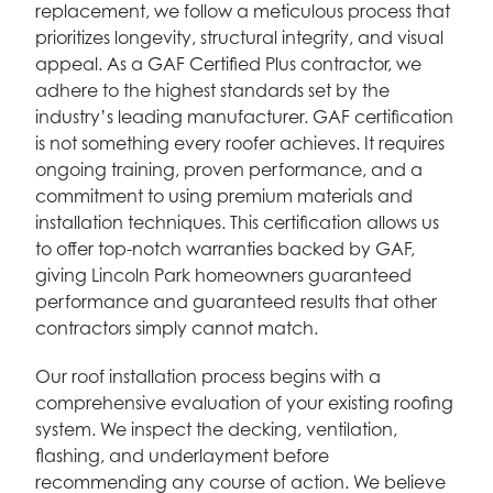
replacement, we follow a meticulous process that
prioritizes longevity, structural integrity, and visual
appeal. As a GAF Certified Plus contractor, we
adhere to the highest standards set by the
industry’s leading manufacturer. GAF certification
is not something every roofer achieves. It requires
ongoing training, proven performance, and a
commitment to using premium materials and
installation techniques. This certification allows us
to offer top-notch warranties backed by GAF,
giving Lincoln Park homeowners guaranteed
performance and guaranteed results that other
contractors simply cannot match.
Our roof installation process begins with a
comprehensive evaluation of your existing roofing
system. We inspect the decking, ventilation,
flashing, and underlayment before
recommending any course of action. We believe