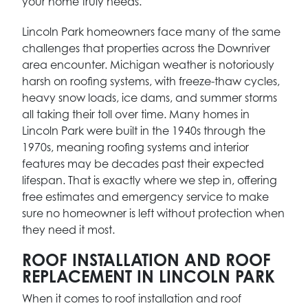
your home truly needs.
Lincoln Park homeowners face many of the same
challenges that properties across the Downriver
area encounter. Michigan weather is notoriously
harsh on roofing systems, with freeze-thaw cycles,
heavy snow loads, ice dams, and summer storms
all taking their toll over time. Many homes in
Lincoln Park were built in the 1940s through the
1970s, meaning roofing systems and interior
features may be decades past their expected
lifespan. That is exactly where we step in, offering
free estimates and emergency service to make
sure no homeowner is left without protection when
they need it most.
ROOF INSTALLATION AND ROOF
REPLACEMENT IN LINCOLN PARK
When it comes to roof installation and roof