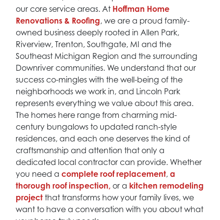
our core service areas. At
Hoffman Home
Renovations & Roofing
, we are a proud family-
owned business deeply rooted in Allen Park,
Riverview, Trenton, Southgate, MI and the
Southeast Michigan Region and the surrounding
Downriver communities. We understand that our
success co-mingles with the well-being of the
neighborhoods we work in, and Lincoln Park
represents everything we value about this area.
The homes here range from charming mid-
century bungalows to updated ranch-style
residences, and each one deserves the kind of
craftsmanship and attention that only a
dedicated local contractor can provide. Whether
you need a
complete roof replacement
,
a
thorough roof inspection,
or a
kitchen remodeling
project
that transforms how your family lives, we
want to have a conversation with you about what