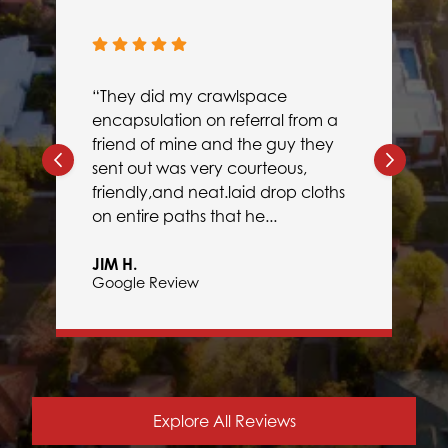
“They did my crawlspace
encapsulation on referral from a
friend of mine and the guy they
sent out was very courteous,
friendly,and neat.laid drop cloths
on entire paths that he...
JIM H.
Google Review
Explore All Reviews