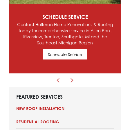
SCHEDULE SERVICE
Contact Hoffman Home Renovations & Roofing
today for comprehensive service in Allen Park,
Riverview, Trenton, Southgate, MI and the
Southeast Michigan Region
Schedule Service
FEATURED SERVICES
NEW ROOF INSTALLATION
RESIDENTIAL ROOFING