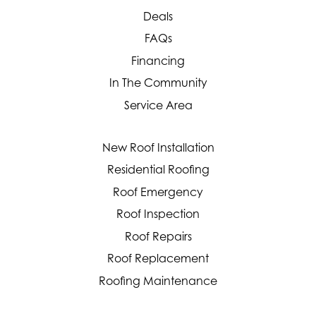
Deals
FAQs
Financing
In The Community
Service Area
New Roof Installation
Residential Roofing
Roof Emergency
Roof Inspection
Roof Repairs
Roof Replacement
Roofing Maintenance