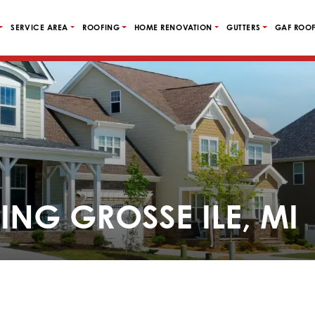
SERVICE AREA
ROOFING
HOME RENOVATION
GUTTERS
GAF ROOF
ING GROSSE ILE, MI