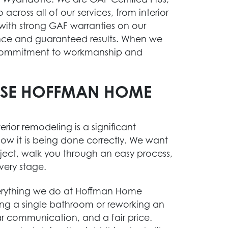
across all of our services, from interior
 with strong GAF warranties on our
nce and guaranteed results. When we
e commitment to workmanship and
SE HOFFMAN HOME
rior remodeling is a significant
ow it is being done correctly. We want
ject, walk you through an easy process,
very stage.
verything we do at Hoffman Home
ng a single bathroom or reworking an
ar communication, and a fair price.