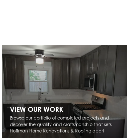
VIEW OUR WORK
Browse our portfolio of completed projects and
discover the quality and craftsmanship that sets
Hoffman Home Renovations & Roofing apart.