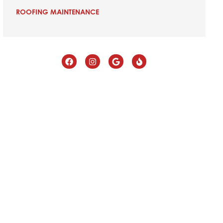
ROOFING MAINTENANCE