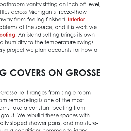
athroom vanity sitting an inch off level,
tles across Michigan’s freeze-thaw
away from feeling finished.
Interior
blems at the source, and it is work we
oofing
. An island setting brings its own
ted humidity to the temperature swings
ery project we plan accounts for how a
NG COVERS ON GROSSE
Grosse Ile it ranges from single-room
room remodeling is one of the most
oms take a constant beating from
d grout. We rebuild these spaces with
ctly sloped shower pans, and moisture-
e humid conditions common to island