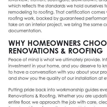
which reflects the standards we hold ourselves to 
remodeling to roofing. That certification comes
roofing work, backed by guaranteed performa
take on an interior project, we bring the sam
documentation.
WHY HOMEOWNERS CHOO
RENOVATIONS & ROOFING
Peace of mind is what we ultimately provide. Inte
investment in your home, and you deserve to kn
to have a conversation with you about your pro
and show you the quality of our installation at e
Putting pride back into workmanship guides e
Renovations & Roofing. Whether you are updati
entire floor, we approach the job with care, cle