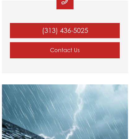
(313) 436-5025
Contact Us