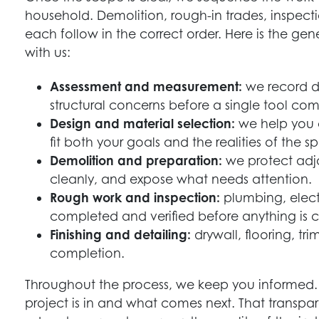
household. Demolition, rough-in trades, inspectio
each follow in the correct order. Here is the gen
with us:
Assessment and measurement:
we record di
structural concerns before a single tool com
Design and material selection:
we help you c
fit both your goals and the realities of the s
Demolition and preparation:
we protect adj
cleanly, and expose what needs attention.
Rough work and inspection:
plumbing, elect
completed and verified before anything is 
Finishing and detailing:
drywall, flooring, tri
completion.
Throughout the process, we keep you informed.
project is in and what comes next. That transpar