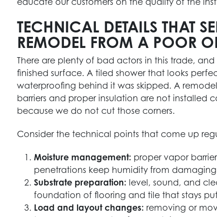
educate our customers on the quality of the inst
TECHNICAL DETAILS THAT 
REMODEL FROM A POOR O
There are plenty of bad actors in this trade, and
finished surface. A tiled shower that looks perfect
waterproofing behind it was skipped. A remode
barriers and proper insulation are not installed c
because we do not cut those corners.
Consider the technical points that come up regula
Moisture management:
proper vapor barrier
penetrations keep humidity from damaging 
Substrate preparation:
level, sound, and cle
foundation of flooring and tile that stays put
Load and layout changes:
removing or movi