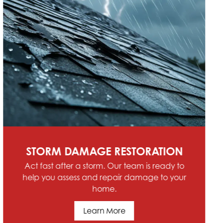
SCHEDULE SERVICE
Contact Hoffman Home Renovations &
Roofing today for comprehensive service in
Allen Park, Riverview, Trenton, Southgate, MI
and the Southeast Michigan Region
Schedule Service