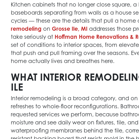
Kitchen cabinets that no longer close square, a b
baseboards separating from walls as a house set
cycles — these are the details that pull a home 
remodeling
on
Grosse Ile, MI
addresses those pro
take seriously at
Hoffman Home Renovations & R
set of conditions to interior spaces, from eleva
that push and pull framing over the seasons. Ev
home actually lives and breathes here.
WHAT INTERIOR REMODELI
ILE
Interior remodeling is a broad category, and on 
refreshes to whole-floor reconfigurations. Bath
requested services we perform, because bathro
moisture and see daily wear on fixtures, tile, an
waterproofing membranes behind the tile, corre
resistant backing board that resists mold in th