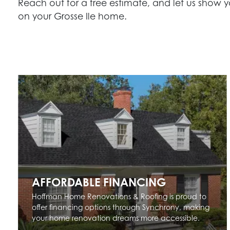
Reach out for a free estimate, and let us show y
on your Grosse Ile home.
AFFORDABLE FINANCING
Hoffman Home Renovations & Roofing is proud to
offer financing options through Synchrony, making
your home renovation dreams more accessible.