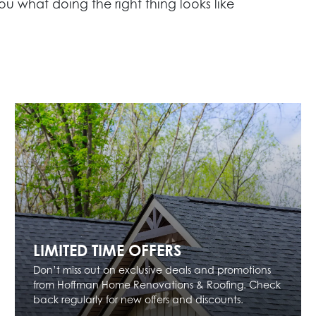
ou what doing the right thing looks like
LIMITED TIME OFFERS
Don’t miss out on exclusive deals and promotions
from Hoffman Home Renovations & Roofing. Check
back regularly for new offers and discounts.