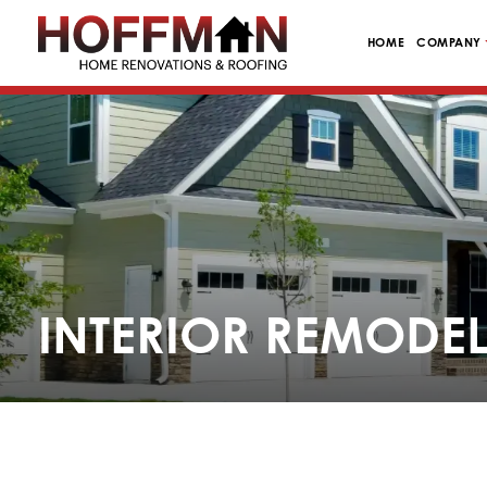
HOME
COMPANY
INTERIOR REMODEL