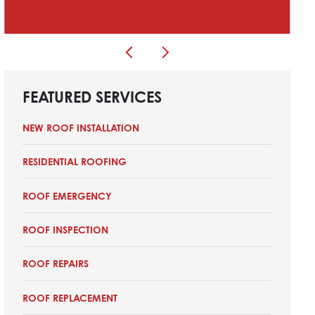
FEATURED SERVICES
NEW ROOF INSTALLATION
RESIDENTIAL ROOFING
ROOF EMERGENCY
ROOF INSPECTION
ROOF REPAIRS
ROOF REPLACEMENT