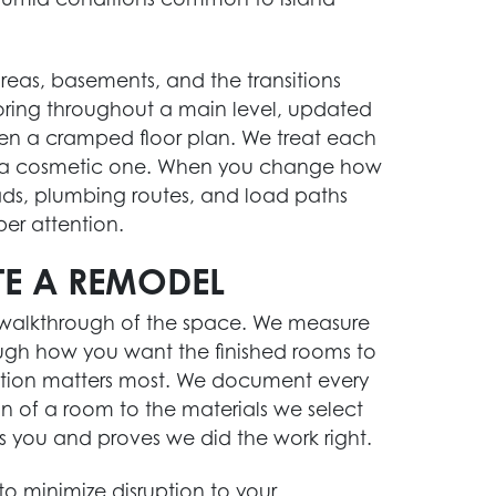
 areas, basements, and the transitions
ing throughout a main level, updated
pen a cramped floor plan. We treat each
an a cosmetic one. When you change how
ads, plumbing routes, and load paths
per attention.
E A REMODEL
a walkthrough of the space. We measure
STORM DAMAGE RESTORATION
rough how you want the finished rooms to
Act fast after a storm. Our team is ready to
ation matters most. We document every
help you assess and repair damage to your
on of a room to the materials we select
home.
s you and proves we did the work right.
Learn More
o minimize disruption to your