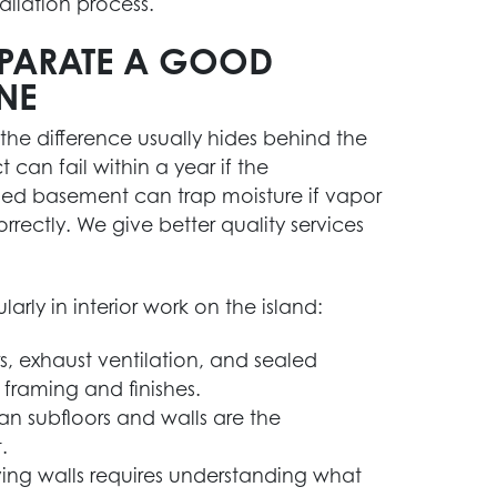
allation process.
SEPARATE A GOOD
NE
 the difference usually hides behind the
 can fail within a year if the
led basement can trap moisture if vapor
orrectly. We give better quality services
rly in interior work on the island:
s, exhaust ventilation, and sealed
framing and finishes.
an subfloors and walls are the
.
ng walls requires understanding what