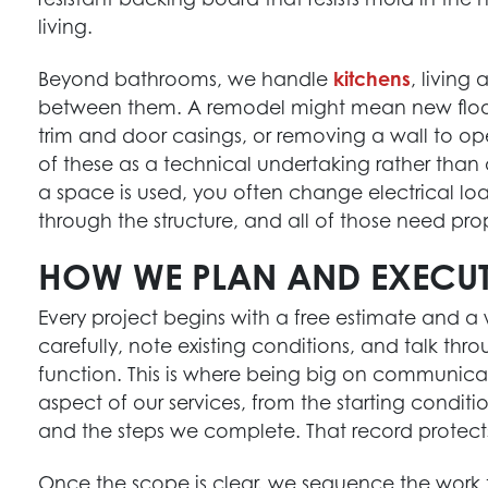
living.
Beyond bathrooms, we handle
kitchens
, living
between them. A remodel might mean new floor
trim and door casings, or removing a wall to o
of these as a technical undertaking rather th
a space is used, you often change electrical lo
through the structure, and all of those need pro
HOW WE PLAN AND EXECUT
Every project begins with a free estimate and 
HOME RENOVATION EXPERTS
carefully, note existing conditions, and talk th
Maximize your home’s potential with our top-
function. This is where being big on communic
notch renovation services, designed to meet
aspect of our services, from the starting conditi
your unique needs.
and the steps we complete. That record protect
Get Started
Once the scope is clear, we sequence the work t