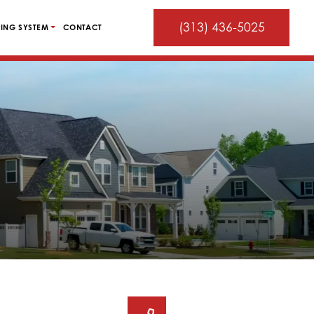
(313) 436-5025
ING SYSTEM
CONTACT