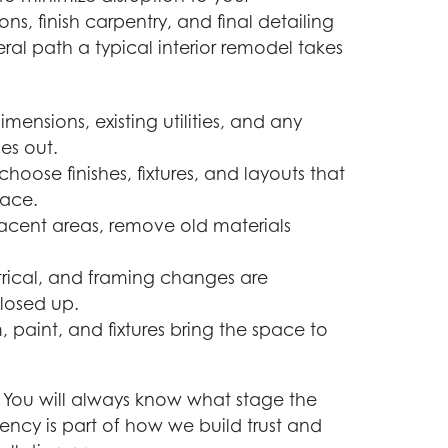
ns, finish carpentry, and final detailing
eral path a typical interior remodel takes
mensions, existing utilities, and any
es out.
hoose finishes, fixtures, and layouts that
pace.
acent areas, remove old materials
rical, and framing changes are
closed up.
m, paint, and fixtures bring the space to
 You will always know what stage the
ency is part of how we build trust and