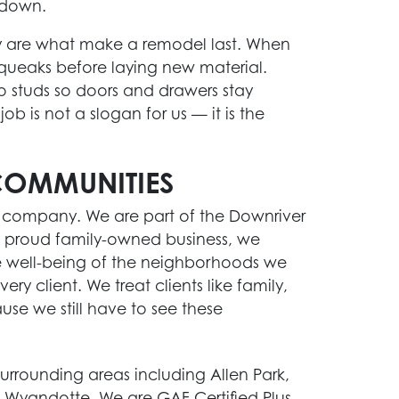
 down.
ey are what make a remodel last. When
squeaks before laying new material.
o studs so doors and drawers stay
ob is not a slogan for us — it is the
COMMUNITIES
g company. We are part of the Downriver
 proud family-owned business, we
e well-being of the neighborhoods we
y client. We treat clients like family,
use we still have to see these
urrounding areas including Allen Park,
 Wyandotte. We are GAF Certified Plus,