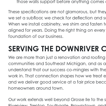
those walls support before anything comes
These specifications are not glamorous, but th
we set a subfloor, we check for deflection and 
When we install cabinetry, we shim and fasten t
aligned for years. Doing the right thing on every j
foundation of our business.
SERVING THE DOWNRIVER 
We are more than just a renovation and roofin
communities and Southeast Michigan, and as a
understand that our success co-mingles with th
work in. That connection shapes how we treat ever
and we deliver good service at a fair price beca
homeowners around town.
Our work extends well beyond Grosse Ile to the s
Riverview, Trenton, Southgate, Brownstown, and