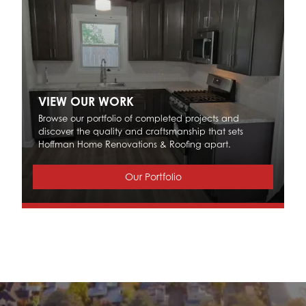
VIEW OUR WORK
Browse our portfolio of completed projects and
discover the quality and craftsmanship that sets
Hoffman Home Renovations & Roofing apart.
Our Portfolio