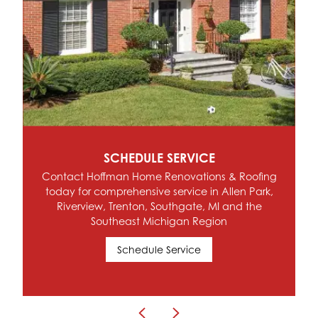
SCHEDULE SERVICE
Contact Hoffman Home Renovations & Roofing
today for comprehensive service in Allen Park,
Riverview, Trenton, Southgate, MI and the
Southeast Michigan Region
Schedule Service