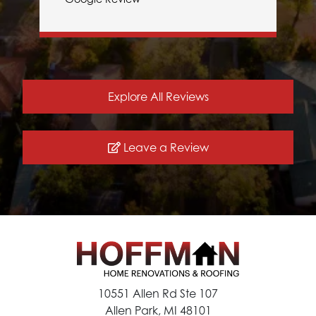
Explore All Reviews
Leave a Review
10551 Allen Rd Ste 107
Allen Park, MI 48101