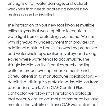
any signs of rot, water damage, or structural
weakness that needs addressing before new
materials can be installed.
The installation of your new roof involves multiple
critical layers that work together to create a
watertight barrier protecting your home. We start
with high-quality underlayment that provides an
additional moisture barrier, followed by proper ice
and water shield application in valleys and along
eaves where water tends to accumulate. The
shingle installation itself requires precise nailing
patterns, proper overlap measurements, and
careful attention to manufacturer specifications –
details that distinguish professional installation from
substandard work. As a GAF Certified Plus
contractor, we follow strict installation protocols
that not only ensure optimal performance but also
maintain the validity of strong GAF warranties that