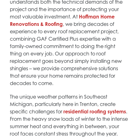
understands both the technical demands of the
project and the importance of protecting your
most valuable investment. At
Hoffman Home
Renovations & Roofing
, we bring decades of
experience to every roof replacement project,
combining GAF Certified Plus expertise with a
family-owned commitment to doing the right
thing on every job. Our approach to roof
replacement goes beyond simply installing new
shingles – we provide comprehensive solutions
that ensure your home remains protected for
decades to come.
The unique weather patterns in Southeast
Michigan, particularly here in Trenton, create
specific challenges for
residential roofing systems
.
From the heavy snow loads of winter to the intense
summer heat and everything in between, your
roof faces constant stress throughout the year.