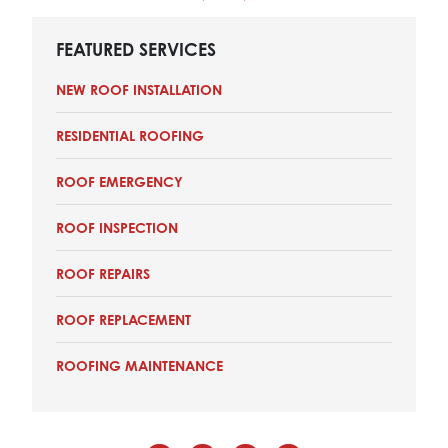
FEATURED SERVICES
NEW ROOF INSTALLATION
RESIDENTIAL ROOFING
ROOF EMERGENCY
ROOF INSPECTION
ROOF REPAIRS
ROOF REPLACEMENT
ROOFING MAINTENANCE