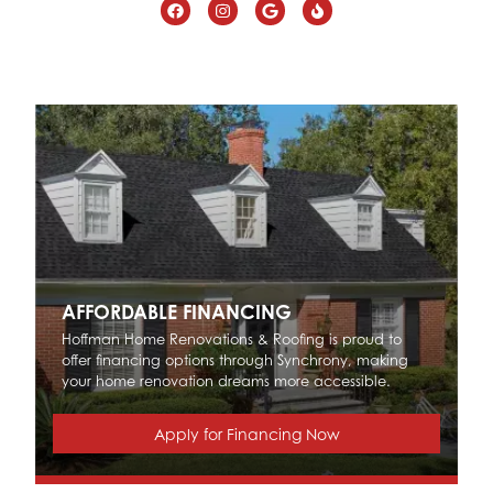
AFFORDABLE FINANCING
Hoffman Home Renovations & Roofing is proud to
offer financing options through Synchrony, making
your home renovation dreams more accessible.
Apply for Financing Now