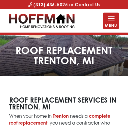
(313) 436-5025
or
Contact Us
MENU
ROOF REPLACEMENT
TRENTON, MI
ROOF REPLACEMENT SERVICES IN
TRENTON, MI
When your home in
Trenton
needs a
complete
roof replacement
, you need a contractor who