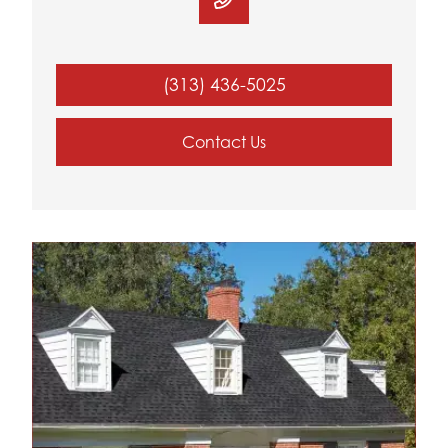
(313) 436-5025
Contact Us