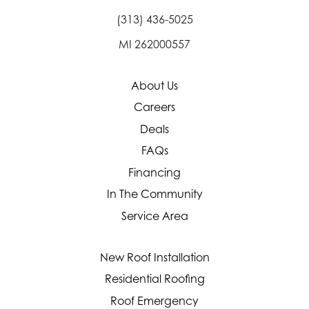
(313) 436-5025
MI 262000557
About Us
Careers
Deals
FAQs
Financing
In The Community
Service Area
New Roof Installation
Residential Roofing
Roof Emergency