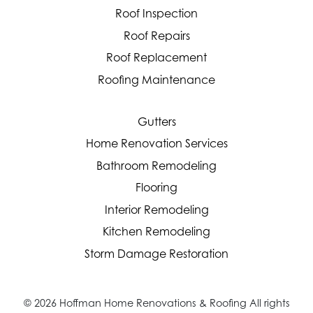
Roof Inspection
Roof Repairs
Roof Replacement
Roofing Maintenance
Gutters
Home Renovation Services
Bathroom Remodeling
Flooring
Interior Remodeling
Kitchen Remodeling
Storm Damage Restoration
© 2026 Hoffman Home Renovations & Roofing All rights