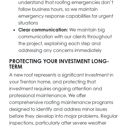
understand that roofing emergencies don’t
follow business hours, so we maintain
emergency response capabilities for urgent
situations
Clear communication:
We maintain big
communication with our clients throughout
the project, explaining each step and
addressing any concerns immediately
PROTECTING YOUR INVESTMENT LONG-
TERM
A new roof represents a significant investment in
your Trenton home, and protecting that
investment requires ongoing attention and
professional maintenance. We offer
comprehensive roofing maintenance programs
designed to identify and address minor issues
before they develop into major problems. Regular
inspections, particularly after severe weather