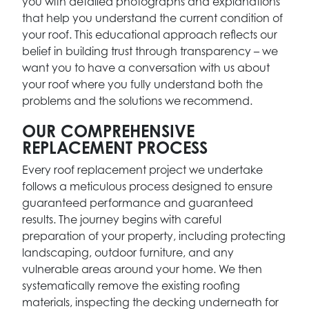
you with detailed photographs and explanations
that help you understand the current condition of
your roof. This educational approach reflects our
belief in building trust through transparency – we
want you to have a conversation with us about
your roof where you fully understand both the
problems and the solutions we recommend.
OUR COMPREHENSIVE
REPLACEMENT PROCESS
Every roof replacement project we undertake
follows a meticulous process designed to ensure
guaranteed performance and guaranteed
results. The journey begins with careful
preparation of your property, including protecting
landscaping, outdoor furniture, and any
vulnerable areas around your home. We then
systematically remove the existing roofing
materials, inspecting the decking underneath for