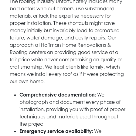
The roofing industry unfortunately includes many
bad actors who cut corners, use substandard
materials, or lack the expertise necessary for
proper installation. These shortcuts might save
money initially but invariably lead to premature
failure, water damage, and costly repairs. Our
approach at Hoffman Home Renovations &
Roofing centers on providing good service at a
fair price while never compromising on quality or
craftsmanship. We treat clients like family, which
means we install every roof as if it were protecting
our own home.
Comprehensive documentation:
We
photograph and document every phase of
installation, providing you with proof of proper
techniques and materials used throughout
the project
Emergency service availability:
We