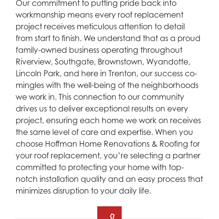
Our commitment to putting pride back into
workmanship means every roof replacement
project receives meticulous attention to detail
from start to finish. We understand that as a proud
family-owned business operating throughout
Riverview, Southgate, Brownstown, Wyandotte,
Lincoln Park, and here in Trenton, our success co-
mingles with the well-being of the neighborhoods
we work in. This connection to our community
drives us to deliver exceptional results on every
project, ensuring each home we work on receives
the same level of care and expertise. When you
choose Hoffman Home Renovations & Roofing for
your roof replacement, you’re selecting a partner
committed to protecting your home with top-
notch installation quality and an easy process that
minimizes disruption to your daily life.