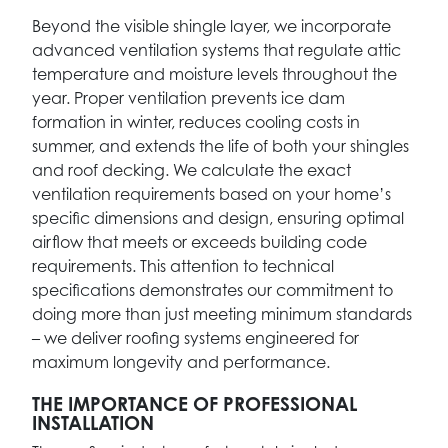
Beyond the visible shingle layer, we incorporate
advanced ventilation systems that regulate attic
temperature and moisture levels throughout the
year. Proper ventilation prevents ice dam
formation in winter, reduces cooling costs in
summer, and extends the life of both your shingles
and roof decking. We calculate the exact
ventilation requirements based on your home’s
specific dimensions and design, ensuring optimal
airflow that meets or exceeds building code
requirements. This attention to technical
specifications demonstrates our commitment to
doing more than just meeting minimum standards
– we deliver roofing systems engineered for
maximum longevity and performance.
THE IMPORTANCE OF PROFESSIONAL
INSTALLATION