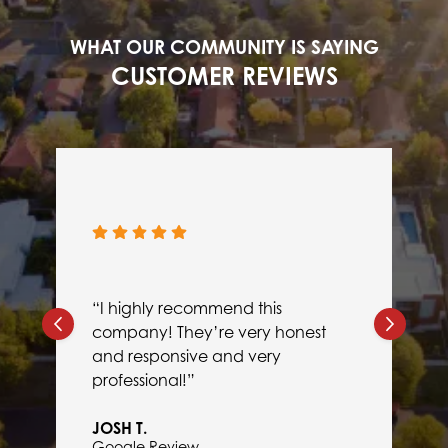
WHAT OUR COMMUNITY IS SAYING
CUSTOMER REVIEWS
“I highly recommend this
company! They’re very honest
and responsive and very
professional!”
JOSH T.
Google Review