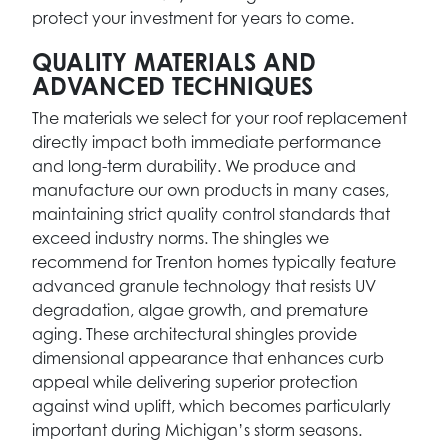
protect your investment for years to come.
QUALITY MATERIALS AND
ADVANCED TECHNIQUES
The materials we select for your roof replacement
directly impact both immediate performance
and long-term durability. We produce and
manufacture our own products in many cases,
maintaining strict quality control standards that
exceed industry norms. The shingles we
recommend for Trenton homes typically feature
advanced granule technology that resists UV
degradation, algae growth, and premature
aging. These architectural shingles provide
dimensional appearance that enhances curb
appeal while delivering superior protection
against wind uplift, which becomes particularly
important during Michigan’s storm seasons.