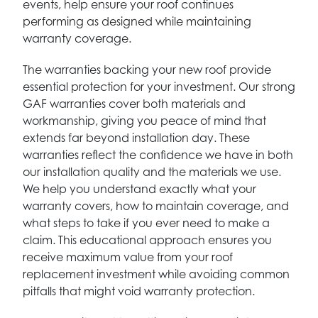
events, help ensure your roof continues
performing as designed while maintaining
warranty coverage.
The warranties backing your new roof provide
essential protection for your investment. Our strong
GAF warranties cover both materials and
workmanship, giving you peace of mind that
extends far beyond installation day. These
warranties reflect the confidence we have in both
our installation quality and the materials we use.
We help you understand exactly what your
warranty covers, how to maintain coverage, and
what steps to take if you ever need to make a
claim. This educational approach ensures you
receive maximum value from your roof
replacement investment while avoiding common
pitfalls that might void warranty protection.