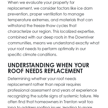
When we evaluate your property for
replacement, we consider factors like ice dam
prevention, proper ventilation to manage
temperature extremes, and materials that can
withstand the freeze-thaw cycles that
characterize our region. This localized expertise,
combined with our deep roots in the Downriver
communities, means we understand exactly what
your roof needs to perform optimally in our
specific climate conditions.
UNDERSTANDING WHEN YOUR
ROOF NEEDS REPLACEMENT
Determining whether your roof needs
replacement rather than repair requires
professional assessment and years of experience
recognizing the subtle signs of systemic failure. We
often find that homeowners in Trenton wait too
long to address roofing issues, leading to more