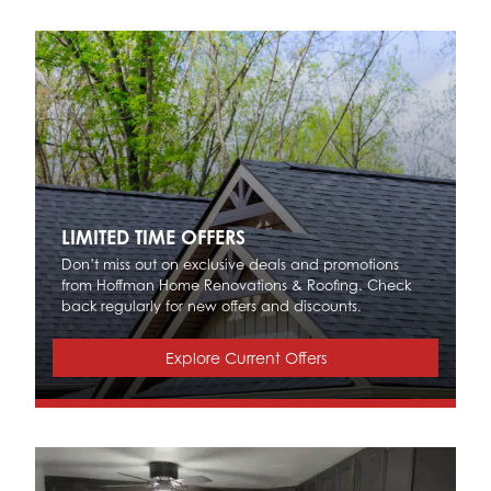
LIMITED TIME OFFERS
Don’t miss out on exclusive deals and promotions
from Hoffman Home Renovations & Roofing. Check
back regularly for new offers and discounts.
Explore Current Offers