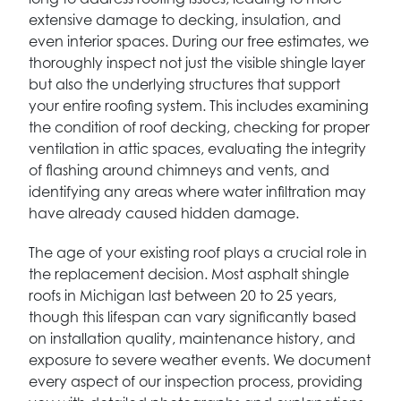
extensive damage to decking, insulation, and
even interior spaces. During our free estimates, we
thoroughly inspect not just the visible shingle layer
but also the underlying structures that support
your entire roofing system. This includes examining
the condition of roof decking, checking for proper
ventilation in attic spaces, evaluating the integrity
of flashing around chimneys and vents, and
identifying any areas where water infiltration may
have already caused hidden damage.
The age of your existing roof plays a crucial role in
the replacement decision. Most asphalt shingle
roofs in Michigan last between 20 to 25 years,
though this lifespan can vary significantly based
on installation quality, maintenance history, and
exposure to severe weather events. We document
every aspect of our inspection process, providing